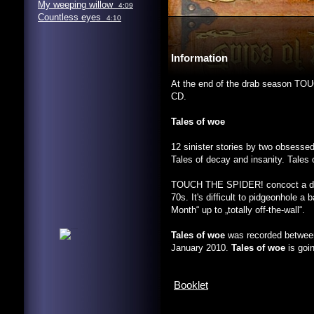
My weeping willow
4:09
Countless eyes
4:10
Information
At the end of the drab season TOUC
CD.
Tales of woe
12 sinister stories by two obsesse
Tales of decay and insanity. Tales
TOUCH THE SPIDER! concoct a dist
70s. It's difficult to pidgeonhole 
Month“ up to „totally off-the-wall“.
Tales of woe
was recorded between
January 2010.
Tales of woe
is goi
Booklet