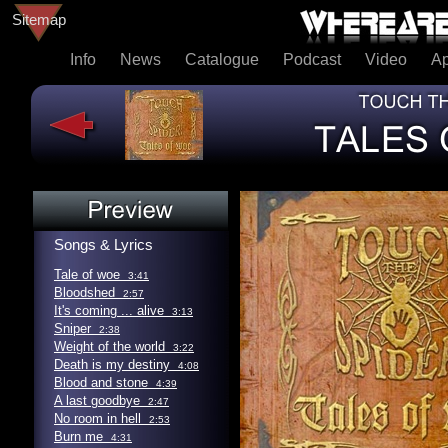
Sitemap
Info
News
Catalogue
Podcast
Video
A
Songs & Lyrics
Tale of woe
3:41
Bloodshed
2:57
It's coming ... alive
3:13
Sniper
2:38
Weight of the world
3:22
Death is my destiny
4:08
Blood and stone
4:39
A last goodbye
2:47
No room in hell
2:53
Burn me
4:31